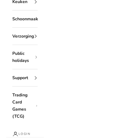
Keuken
Schoonmaak
Verzorging
Public
holidays
Support
Trading
Card
Games
(TCG)
LOGIN