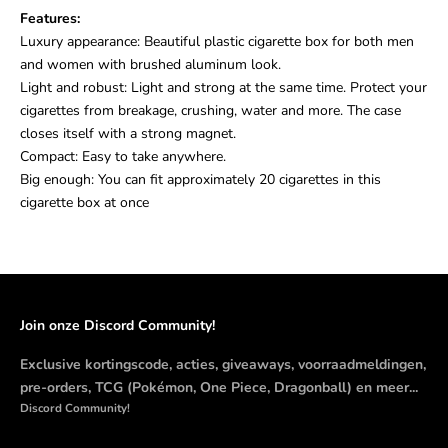
Features:
Luxury appearance: Beautiful plastic cigarette box for both men
and women with brushed aluminum look.
Light and robust: Light and strong at the same time. Protect your
cigarettes from breakage, crushing, water and more. The case
closes itself with a strong magnet.
Compact: Easy to take anywhere.
Big enough: You can fit approximately 20 cigarettes in this
cigarette box at once
Join onze Discord Community!
Exclusive kortingscode, acties, giveaways, voorraadmeldingen,
pre-orders, TCG (Pokémon, One Piece, Dragonball) en meer...
Discord Community!