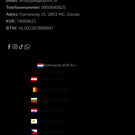
Email:
info@gadgetpoint.nl
Telefoonnummer:
0850640825
Adres:
Hanzeweg 15, 2803 MC, Gouda
KVK:
74009621
BTW:
NL002307896B07
Netherlands (EUR €)
Country
Austria (EUR €)
Belgium (EUR €)
Bulgaria (EUR €)
Croatia (EUR €)
Cyprus (EUR €)
Czechia (EUR €)