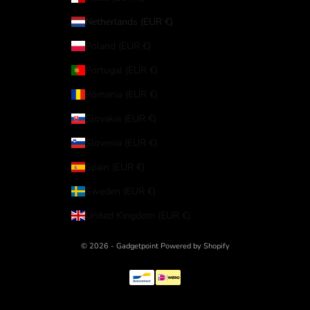
Netherlands (EUR €)
Poland (EUR €)
Portugal (EUR €)
Romania (EUR €)
Slovakia (EUR €)
Slovenia (EUR €)
Spain (EUR €)
Sweden (EUR €)
United Kingdom (EUR €)
© 2026 - Gadgetpoint Powered by Shopify