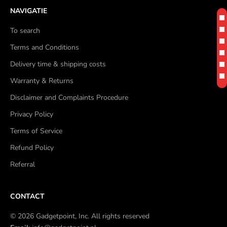
NAVIGATIE
To search
Terms and Conditions
Delivery time & shipping costs
Warranty & Returns
Disclaimer and Complaints Procedure
Privacy Policy
Terms of Service
Refund Policy
Referral
CONTACT
© 2026 Gadgetpoint, Inc. All rights reserved