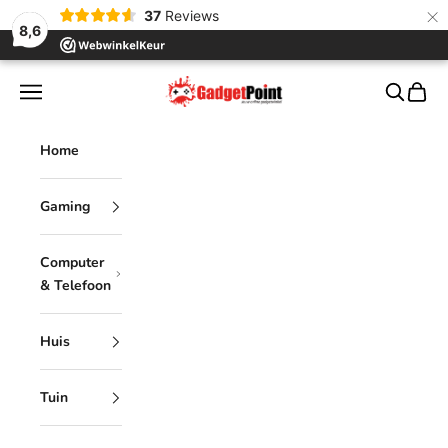
×
37
Reviews
8,6
Skip to content
Gadgetpoint
Navigation menu
Search
Cart
Home
Gaming
Computer
& Telefoon
Huis
Tuin