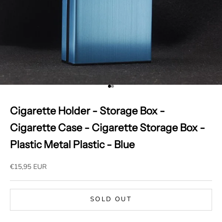
Go to item 1
Go to item 2
Cigarette Holder - Storage Box -
Cigarette Case - Cigarette Storage Box -
Plastic Metal Plastic - Blue
Sale price
€15,95 EUR
SOLD OUT