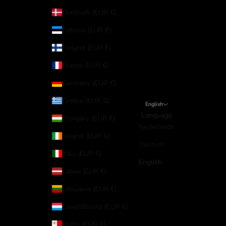
Denmark (EUR €)
Estonia (EUR €)
Finland (EUR €)
France (EUR €)
Germany (EUR €)
Greece (EUR €)
English
Language
Hungary (EUR €)
Nederlands
Ireland (EUR €)
Deutsch
Italy (EUR €)
English
Latvia (EUR €)
Lithuania (EUR €)
Luxembourg (EUR €)
Malta (EUR €)