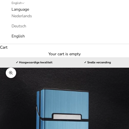
English
Language
Nederlands
Deutsch
English
Cart
Your cart is empty
✓ Hoogwaardige kwaliteit
✓ Snelle verzending
Zoom picture