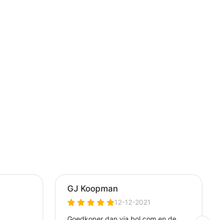
 PS5,
STOPS
RMANCE
LACK