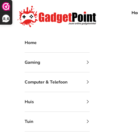
Skip to content
Gadgetpoint
Ho
8,6
Home
Gaming
Computer & Telefoon
Huis
Tuin