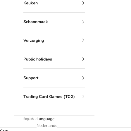
Keuken
Schoonmaak
Verzorging
Public holidays
Support
Trading Card Games (TCG)
Language
English
Nederlands