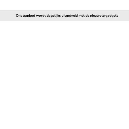
Ons aanbod wordt dagelijks uitgebreid met de nieuwste gadgets
5.