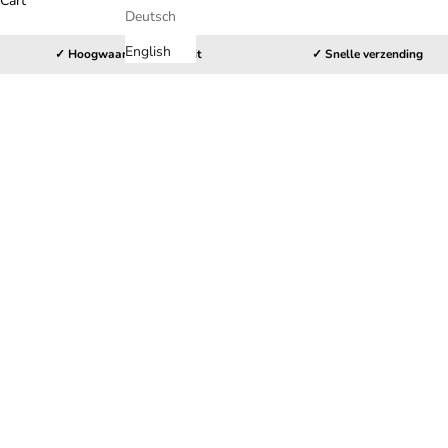
Cart
Deutsch
English
✓ Hoogwaardige kwaliteit
✓ Snelle verzending
HOME
SHOP
PLAYSTATION 5 CONTROLLER STICKERS
C