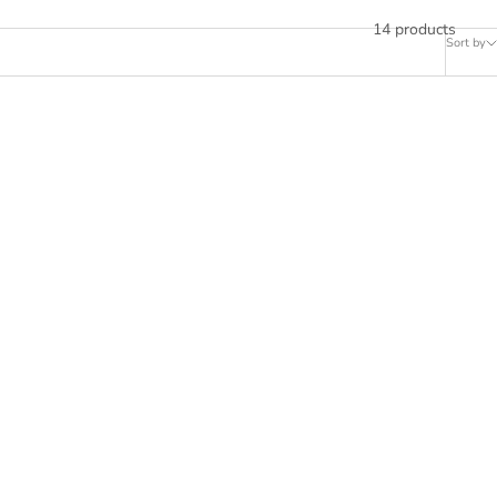
14 products
Sort by
 PS5,
CONTROLLER STICKERS FOR PS5,
E GAMING
PLAYSTATION 5 - PERFORMANCE GAMING