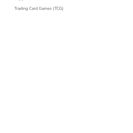
SKIN - PROT
Trading Card Games (TCG)
CONTROLLE
PLAYSTATION 
SKIN - PROT