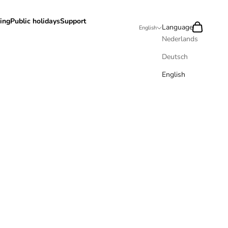
ing
Public holidays
Support
Search
Cart
Language
English
Nederlands
Deutsch
English