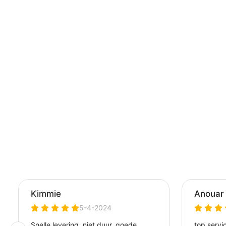
CONTROLLE
PLAYSTATION 
SKIN - PROTEC