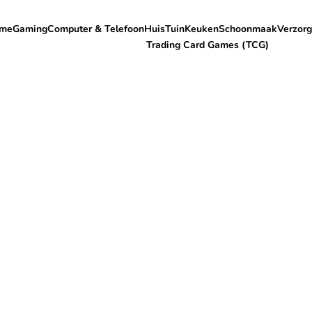
me
Gaming
Computer & Telefoon
Huis
Tuin
Keuken
Schoonmaak
Verzorg
Trading Card Games (TCG)