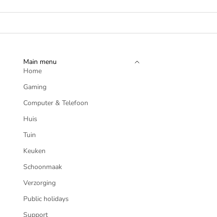
Main menu
Home
Gaming
Computer & Telefoon
Huis
Tuin
Keuken
Schoonmaak
Verzorging
CONTROLLE
Public holidays
PLAYSTATION 
Support