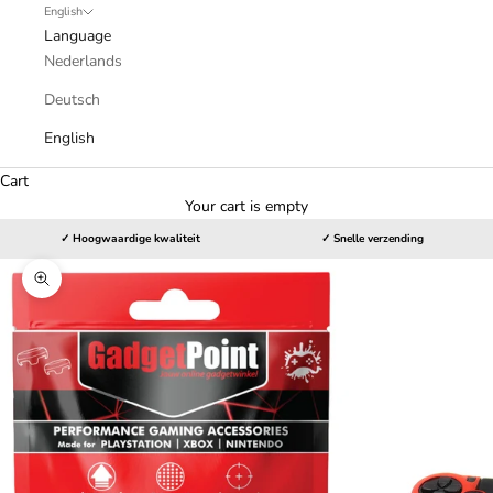
English
Language
Nederlands
Deutsch
English
Cart
Your cart is empty
✓ Hoogwaardige kwaliteit
✓ Snelle verzending
Zoom picture