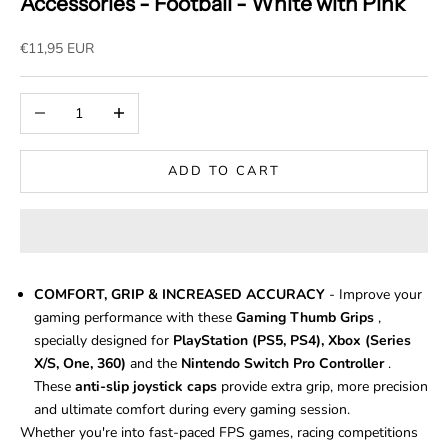
Accessories - Football - White with Pink
Sale price
€11,95 EUR
Decrease quantity
Increase quantity
ADD TO CART
COMFORT, GRIP & INCREASED ACCURACY
- Improve your
gaming performance with these
Gaming Thumb Grips
,
specially designed for
PlayStation (PS5, PS4), Xbox (Series
X/S, One, 360)
and the
Nintendo Switch Pro Controller
.
These
anti-slip joystick caps
provide extra grip, more precision
and ultimate comfort during every gaming session.
Whether you're into fast-paced FPS games, racing competitions