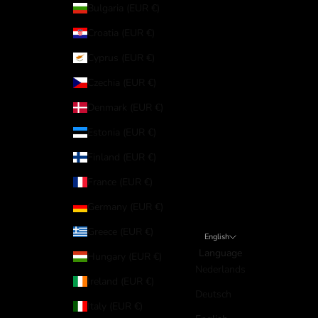
Bulgaria (EUR €)
Croatia (EUR €)
Cyprus (EUR €)
Czechia (EUR €)
Denmark (EUR €)
Estonia (EUR €)
Finland (EUR €)
France (EUR €)
Germany (EUR €)
Greece (EUR €)
English
Language
Hungary (EUR €)
Nederlands
Ireland (EUR €)
Deutsch
Italy (EUR €)