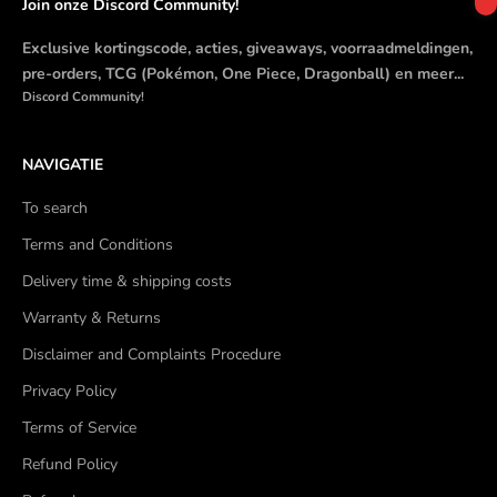
Join onze Discord Community!
Exclusive kortingscode, acties, giveaways, voorraadmeldingen,
pre-orders, TCG (Pokémon, One Piece, Dragonball) en meer...
Discord Community!
NAVIGATIE
To search
Terms and Conditions
Delivery time & shipping costs
Warranty & Returns
Disclaimer and Complaints Procedure
Privacy Policy
Terms of Service
Refund Policy