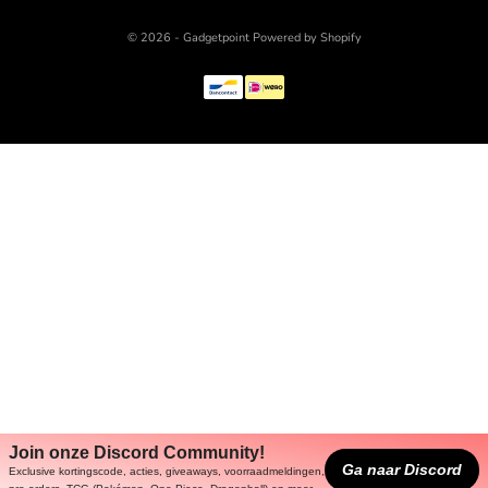
© 2026 - Gadgetpoint Powered by Shopify
Join onze Discord Community!
Ga naar Discord
Exclusive kortingscode, acties, giveaways, voorraadmeldingen,