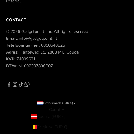
Referral
CONTACT
© 2026 Gadgetpoint, Inc. All rights reserved
Email:
info@gadgetpoint.nl
Telefoonnummer:
0850640825
Adres:
Hanzeweg 15, 2803 MC, Gouda
KVK:
74009621
BTW:
NL002307896B07
Netherlands (EUR €)
Country
Austria (EUR €)
Belgium (EUR €)