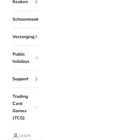
Keuken
Schoonmaak
Verzorging
Public
holidays
Support
Trading
Card
Games
(TCG)
LOGIN