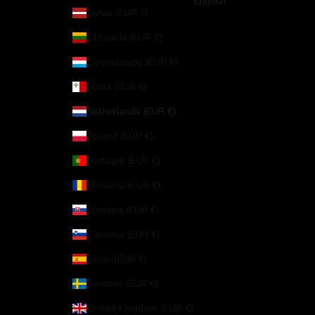
English
Latvia (EUR €)
Lithuania (EUR €)
Luxembourg (EUR €)
Malta (EUR €)
Netherlands (EUR €)
Poland (EUR €)
Portugal (EUR €)
Romania (EUR €)
Slovakia (EUR €)
Slovenia (EUR €)
Spain (EUR €)
Sweden (EUR €)
United Kingdom (EUR €)