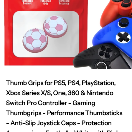
Thumb Grips for PS5, PS4, PlayStation,
Xbox Series X/S, One, 360 & Nintendo
Switch Pro Controller - Gaming
Thumbgrips - Performance Thumbsticks
- Anti-Slip Joystick Caps - Protection