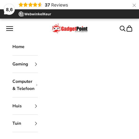
×
37
Reviews
8,6
Skip to content
Gadgetpoint
Navigation menu
Search
Cart
Home
Gaming
Computer
& Telefoon
Huis
Tuin