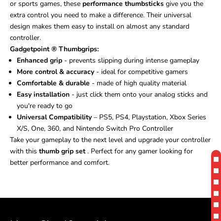
or sports games, these
performance thumbsticks
give you the
extra control you need to make a difference. Their universal
design makes them easy to install on almost any standard
controller.
Gadgetpoint
®
Thumbgrips:
Enhanced grip
- prevents slipping during intense gameplay
More control & accuracy
- ideal for competitive gamers
Comfortable & durable
- made of high quality material
Easy installation
- just click them onto your analog sticks and
you're ready to go
Universal Compatibility
– PS5, PS4, Playstation, Xbox Series
X/S, One, 360, and Nintendo Switch Pro Controller
Take your gameplay to the next level and upgrade your controller
with this
thumb grip set
. Perfect for any gamer looking for
better performance and comfort.