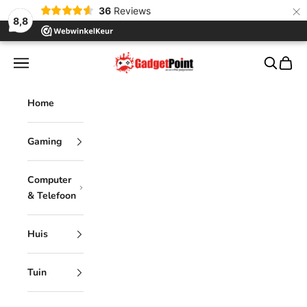
×
36
Reviews
8,8
Skip to content
Gadgetpoint
Navigation menu
Search
Cart
Home
Gaming
Computer
& Telefoon
Huis
Tuin