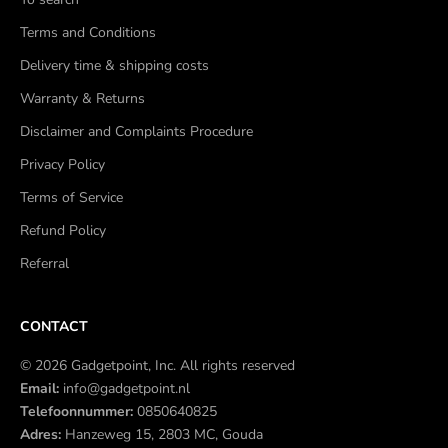
Terms and Conditions
Delivery time & shipping costs
Warranty & Returns
Disclaimer and Complaints Procedure
Privacy Policy
Terms of Service
Refund Policy
Referral
CONTACT
© 2026 Gadgetpoint, Inc. All rights reserved
Email:
info@gadgetpoint.nl
Telefoonnummer:
0850640825
Adres:
Hanzeweg 15, 2803 MC, Gouda