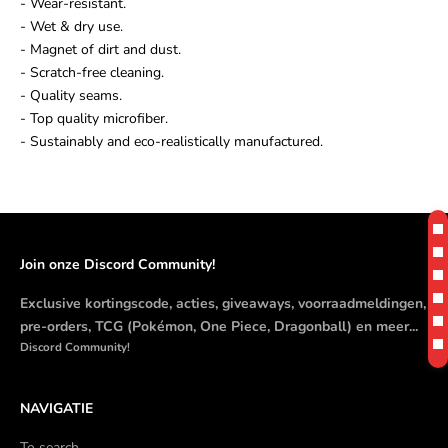
- Wear-resistant.
- Wet & dry use.
- Magnet of dirt and dust.
- Scratch-free cleaning.
- Quality seams.
- Top quality microfiber.
- Sustainably and eco-realistically manufactured.
Join onze Discord Community!
Exclusive kortingscode, acties, giveaways, voorraadmeldingen,
pre-orders, TCG (Pokémon, One Piece, Dragonball) en meer...
Discord Community!
NAVIGATIE
To search