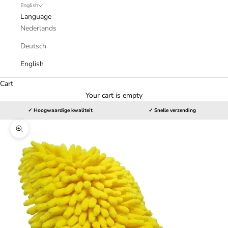
English
Language
Nederlands
Deutsch
English
Cart
Your cart is empty
✓ Hoogwaardige kwaliteit
✓ Snelle verzending
Zoom picture