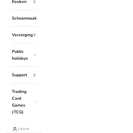
Keuken
Schoonmaak
Verzorging
Public
holidays
Support
Trading
Card
Games
(TCG)
LOGIN