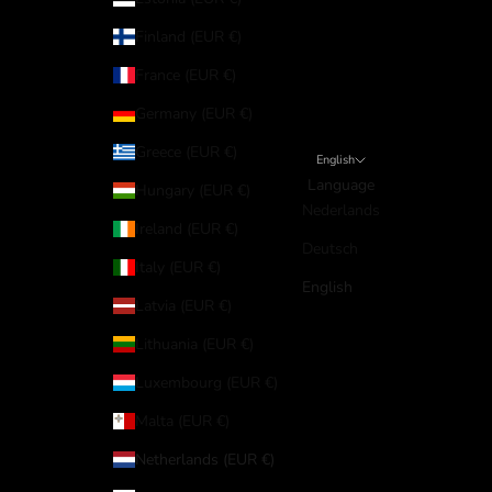
Finland (EUR €)
France (EUR €)
Germany (EUR €)
Greece (EUR €)
English
Language
Hungary (EUR €)
Nederlands
Ireland (EUR €)
Deutsch
Italy (EUR €)
English
Latvia (EUR €)
Lithuania (EUR €)
Luxembourg (EUR €)
Malta (EUR €)
Netherlands (EUR €)