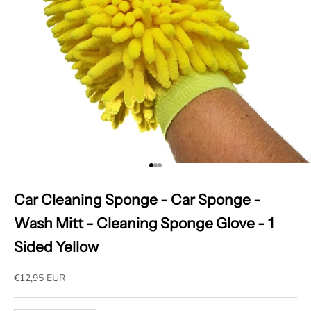
Go to item 1
Go to item 2
Go to item 3
Car Cleaning Sponge - Car Sponge -
Wash Mitt - Cleaning Sponge Glove - 1
Sided Yellow
Sale price
€12,95 EUR