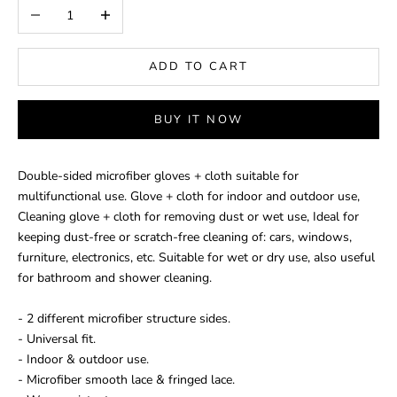
Decrease quantity
Increase quantity
ADD TO CART
BUY IT NOW
Double-sided microfiber gloves + cloth suitable for
multifunctional use. Glove + cloth for indoor and outdoor use,
Cleaning glove + cloth for removing dust or wet use, Ideal for
keeping dust-free or scratch-free cleaning of: cars, windows,
furniture, electronics, etc. Suitable for wet or dry use, also useful
for bathroom and shower cleaning.
- 2 different microfiber structure sides.
- Universal fit.
- Indoor & outdoor use.
- Microfiber smooth lace & fringed lace.