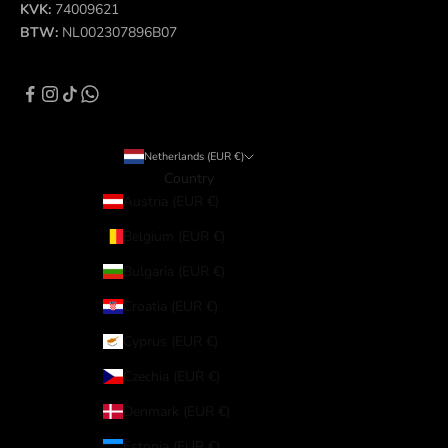
KVK:
74009621
BTW:
NL002307896B07
Netherlands (EUR €)
Country
Austria (EUR €)
Belgium (EUR €)
Bulgaria (EUR €)
Croatia (EUR €)
Cyprus (EUR €)
Czechia (EUR €)
Denmark (EUR €)
Estonia (EUR €)