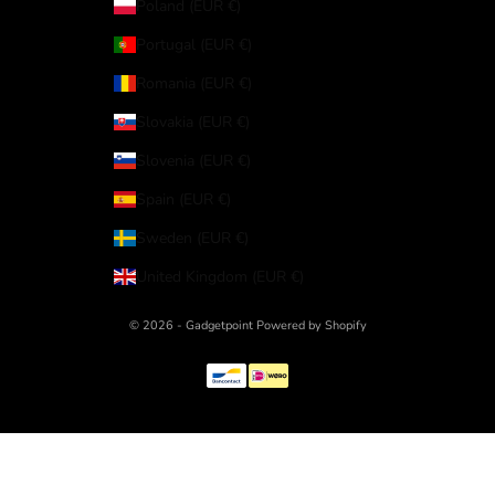
Poland (EUR €)
Portugal (EUR €)
Romania (EUR €)
Slovakia (EUR €)
Slovenia (EUR €)
Spain (EUR €)
Sweden (EUR €)
United Kingdom (EUR €)
© 2026 - Gadgetpoint Powered by Shopify